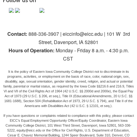
Follow us on
Contact:
888-336-3907 | eiccinfo@eicc.edu | 101 W 3rd
Street, Davenport, IA 52801
Hours of Operation:
Monday - Friday 8 a.m. - 4:30 p.m.
CST
It is the policy of Eastern Iowa Community College District not to discriminate in its
programs, activities, or employment on the basis of race, color, national origin, sex,
disability, age, sexual orientation, gender identity, creed, religion, and actual or potential
family, parental or marital status, as required by the Iowa Code §§216.6 and 216.9, Titles
VI and VII of the Civil Rights Act of 1964 (42 U.S.C. §§ 2000d and 2000e), the Equal Pay
Act of 1973 (29 U.S.C. § 206, et seq.), Title IX (Educational Amendments, 20 U.S.C. §§
1681-1688), Section 504 (Rehabilitation Act of 1973, 29 U.S.C. § 794), and Title II of the
Americans with Disabilities Act (42 U.S.C. § 12101, et seq.).
If you have questions or complaints related to compliance with this policy, please contact
EICC’s Equal Employment Opportunity Officer/Equity Coordinator, Eastern Iowa
Community College District, 101 West Third Street, Davenport, Iowa 52801, 563-336-
5222, equity@eicc.edu or the Office for Civil Rights, U.S. Department of Education,
Cesar E. Chavez Memorial Building, 1244 Speer Boulevard, Suite 310, Denver, CO