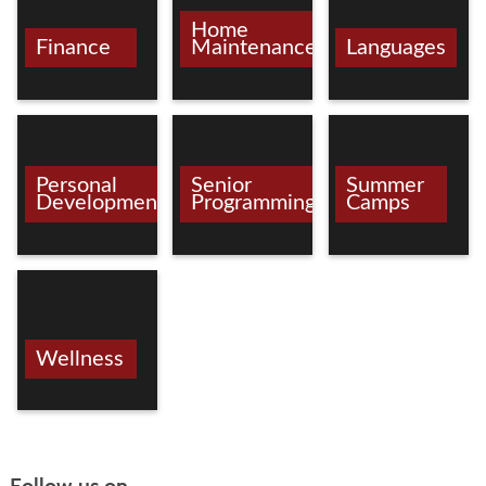
Home
Finance
Maintenance/Crafts
Languages
Personal
Senior
Summer
Development
Programming
Camps
Wellness