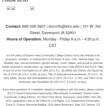
Follow us on
Contact:
888-336-3907 | eiccinfo@eicc.edu | 101 W 3rd
Street, Davenport, IA 52801
Hours of Operation:
Monday - Friday 8 a.m. - 4:30 p.m.
CST
It is the policy of Eastern Iowa Community College District not to discriminate in its
programs, activities, or employment on the basis of race, color, national origin, sex,
disability, age, sexual orientation, gender identity, creed, religion, and actual or potential
family, parental or marital status, as required by the Iowa Code §§216.6 and 216.9, Titles
VI and VII of the Civil Rights Act of 1964 (42 U.S.C. §§ 2000d and 2000e), the Equal Pay
Act of 1973 (29 U.S.C. § 206, et seq.), Title IX (Educational Amendments, 20 U.S.C. §§
1681-1688), Section 504 (Rehabilitation Act of 1973, 29 U.S.C. § 794), and Title II of the
Americans with Disabilities Act (42 U.S.C. § 12101, et seq.).
If you have questions or complaints related to compliance with this policy, please contact
EICC’s Equal Employment Opportunity Officer/Equity Coordinator, Eastern Iowa
Community College District, 101 West Third Street, Davenport, Iowa 52801, 563-336-
5222, equity@eicc.edu or the Office for Civil Rights, U.S. Department of Education,
Cesar E. Chavez Memorial Building, 1244 Speer Boulevard, Suite 310, Denver, CO