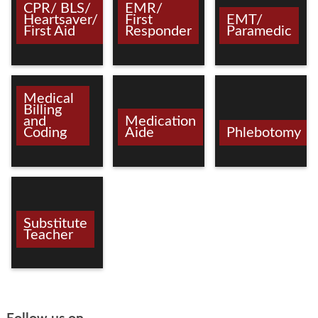
CPR/ BLS/
EMR/
Heartsaver/
First
EMT/
First Aid
Responder
Paramedic
Medical
Billing
and
Medication
Coding
Aide
Phlebotomy
Substitute
Teacher