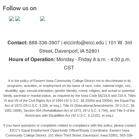
Follow us on
Contact:
888-336-3907 | eiccinfo@eicc.edu | 101 W 3rd
Street, Davenport, IA 52801
Hours of Operation:
Monday - Friday 8 a.m. - 4:30 p.m.
CST
It is the policy of Eastern Iowa Community College District not to discriminate in its
programs, activities, or employment on the basis of race, color, national origin, sex,
disability, age, sexual orientation, gender identity, creed, religion, and actual or potential
family, parental or marital status, as required by the Iowa Code §§216.6 and 216.9, Titles
VI and VII of the Civil Rights Act of 1964 (42 U.S.C. §§ 2000d and 2000e), the Equal Pay
Act of 1973 (29 U.S.C. § 206, et seq.), Title IX (Educational Amendments, 20 U.S.C. §§
1681-1688), Section 504 (Rehabilitation Act of 1973, 29 U.S.C. § 794), and Title II of the
Americans with Disabilities Act (42 U.S.C. § 12101, et seq.).
If you have questions or complaints related to compliance with this policy, please contact
EICC’s Equal Employment Opportunity Officer/Equity Coordinator, Eastern Iowa
Community College District, 101 West Third Street, Davenport, Iowa 52801, 563-336-