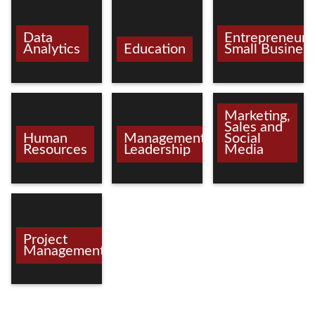
Data
Entrepreneurs
Analytics
Education
Small Busines
Marketing,
Sales and
Human
Management/
Social
Resources
Leadership
Media
Project
Management