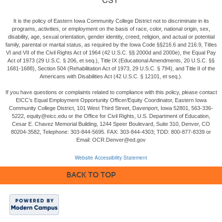
It is the policy of Eastern Iowa Community College District not to discriminate in its
programs, activities, or employment on the basis of race, color, national origin, sex,
disability, age, sexual orientation, gender identity, creed, religion, and actual or potential
family, parental or marital status, as required by the Iowa Code §§216.6 and 216.9, Titles
VI and VII of the Civil Rights Act of 1964 (42 U.S.C. §§ 2000d and 2000e), the Equal Pay
Act of 1973 (29 U.S.C. § 206, et seq.), Title IX (Educational Amendments, 20 U.S.C. §§
1681-1688), Section 504 (Rehabilitation Act of 1973, 29 U.S.C. § 794), and Title II of the
Americans with Disabilities Act (42 U.S.C. § 12101, et seq.).
If you have questions or complaints related to compliance with this policy, please contact
EICC’s Equal Employment Opportunity Officer/Equity Coordinator, Eastern Iowa
Community College District, 101 West Third Street, Davenport, Iowa 52801, 563-336-
5222, equity@eicc.edu or the Office for Civil Rights, U.S. Department of Education,
Cesar E. Chavez Memorial Building, 1244 Speer Boulevard, Suite 310, Denver, CO
80204-3582, Telephone: 303-844-5695. FAX: 303-844-4303; TDD: 800-877-8339 or
Email: OCR.Denver@ed.gov
Website Accessibility Statement
BACK TO TOP