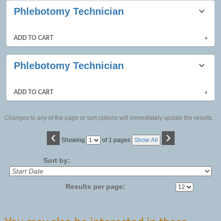
Phlebotomy Technician
ADD TO CART
»
Phlebotomy Technician
ADD TO CART
»
Changes to any of the page or sort options will immediately update the results.
‹
›
Page
Showing
of 1 pages
Show All
No
Sort by:
Results per page: