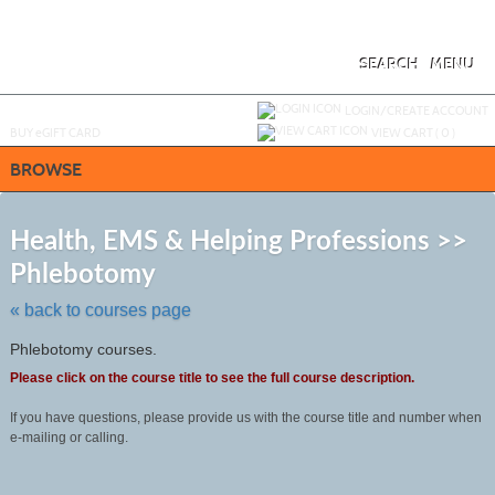
Skip
to
main
content
SEARCH
MENU
Y
ou are not logged in.
LOGIN/CREATE ACCOUNT
BUY
e
GIFT CARD
VIEW CART (
0
)
BROWSE
S
t
Health, EMS & Helping Professions >>
c
Phlebotomy
li
s
« back to courses page
Phlebotomy courses.
Please click on the course title to see the full course description.
If you have questions, please provide us with the course title and number when
e-mailing or calling.