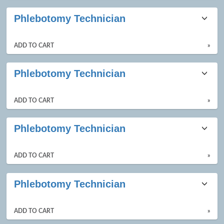
Phlebotomy Technician
ADD TO CART
»
Phlebotomy Technician
ADD TO CART
»
Phlebotomy Technician
ADD TO CART
»
Phlebotomy Technician
ADD TO CART
»