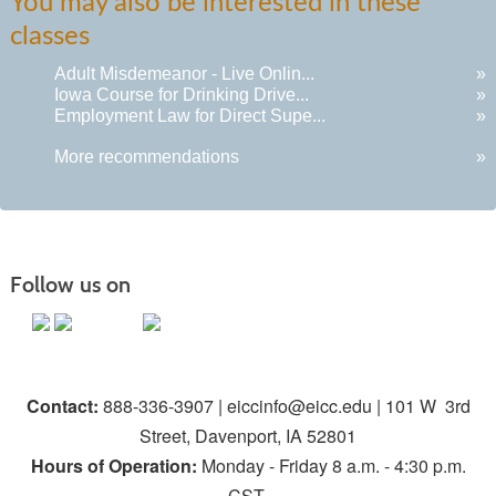
You may also be interested in these
classes
Adult Misdemeanor - Live Onlin...
»
Iowa Course for Drinking Drive...
»
Employment Law for Direct Supe...
»
More recommendations
»
Follow us on
Contact:
888-336-3907 | eiccinfo@eicc.edu | 101 W 3rd
Street, Davenport, IA 52801
Hours of Operation:
Monday - Friday 8 a.m. - 4:30 p.m.
CST