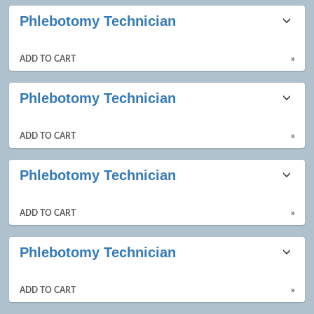
Phlebotomy Technician
ADD TO CART
»
Phlebotomy Technician
ADD TO CART
»
Phlebotomy Technician
ADD TO CART
»
Phlebotomy Technician
ADD TO CART
»