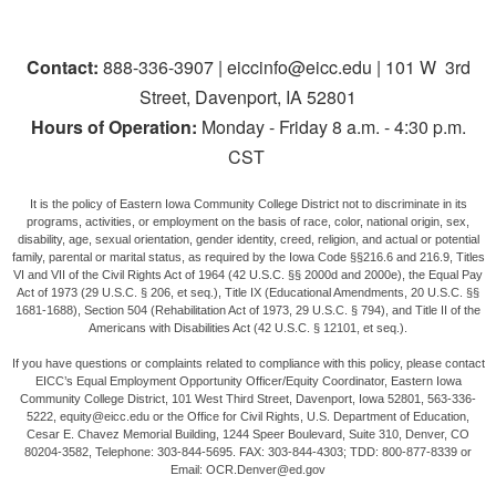
Contact:
888-336-3907 | eiccinfo@eicc.edu | 101 W 3rd
Street, Davenport, IA 52801
Hours of Operation:
Monday - Friday 8 a.m. - 4:30 p.m.
CST
It is the policy of Eastern Iowa Community College District not to discriminate in its
programs, activities, or employment on the basis of race, color, national origin, sex,
disability, age, sexual orientation, gender identity, creed, religion, and actual or potential
family, parental or marital status, as required by the Iowa Code §§216.6 and 216.9, Titles
VI and VII of the Civil Rights Act of 1964 (42 U.S.C. §§ 2000d and 2000e), the Equal Pay
Act of 1973 (29 U.S.C. § 206, et seq.), Title IX (Educational Amendments, 20 U.S.C. §§
1681-1688), Section 504 (Rehabilitation Act of 1973, 29 U.S.C. § 794), and Title II of the
Americans with Disabilities Act (42 U.S.C. § 12101, et seq.).
If you have questions or complaints related to compliance with this policy, please contact
EICC’s Equal Employment Opportunity Officer/Equity Coordinator, Eastern Iowa
Community College District, 101 West Third Street, Davenport, Iowa 52801, 563-336-
5222, equity@eicc.edu or the Office for Civil Rights, U.S. Department of Education,
Cesar E. Chavez Memorial Building, 1244 Speer Boulevard, Suite 310, Denver, CO
80204-3582, Telephone: 303-844-5695. FAX: 303-844-4303; TDD: 800-877-8339 or
Email: OCR.Denver@ed.gov