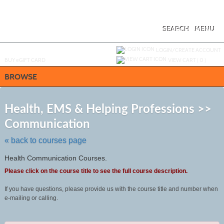
Skip
to
main
content
SEARCH
MENU
Y
ou are not logged in.
LOGIN/CREATE ACCOUNT
BUY
e
GIFT CARD
VIEW CART (
0
)
BROWSE
S
t
Health, EMS & Helping Professions >>
c
Communication
li
s
« back to courses page
Health Communication Courses.
Please click on the course title to see the full course description.
If you have questions, please provide us with the course title and number when
e-mailing or calling.