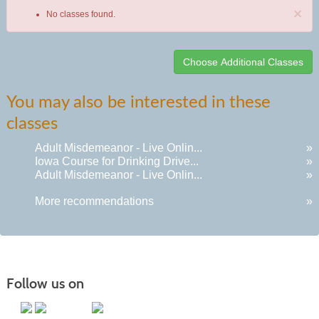
×
No classes found.
Class
You may also be interested in these
listing
classes
results
Adult Misdemeanor - Live Onlin...
»
Iowa Course for Drinking Drive...
»
Adult Misdemeanor - Live Onlin...
»
More recommendations
»
Follow us on