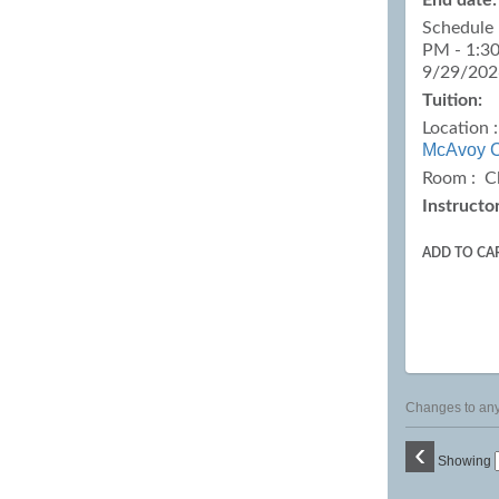
End date:
Schedule 
PM - 1:30
9/29/202
Tuition:
Location 
McAvoy C
Room : C
Instructor
ADD TO CA
Changes to any 
‹
Showing