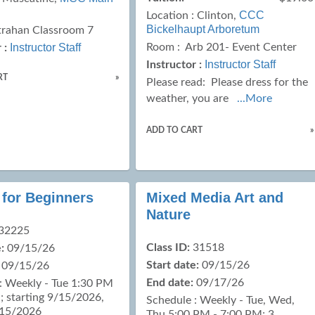
CCC
Location :
Clinton,
Bickelhaupt Arboretum
trahan Classroom 7
Instructor Staff
Room : Arb 201- Event Center
 :
Instructor Staff
Instructor :
RT
»
Please read:
Please dress for the
weather, you are
...More
ADD TO CART
»
 for Beginners
Mixed Media Art and
Nature
32225
Class ID:
31518
:
09/15/26
Start date:
09/15/26
09/15/26
End date:
09/17/26
: Weekly - Tue 1:30 PM
; starting 9/15/2026,
Schedule : Weekly - Tue, Wed,
/15/2026
Thu 5:00 PM - 7:00 PM; 3