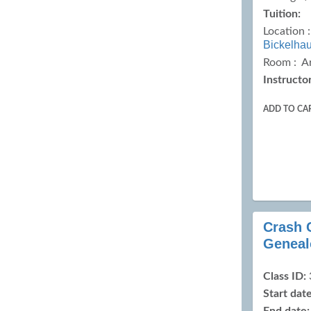
Tuition:
Location 
Bickelha
Room : A
Instructor
ADD TO CA
Crash 
Geneal
Class ID:
Start date