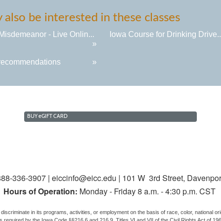
also be interested in these classes
Misdemeanor - Live Onlin...
Iowa Course for Drinking Drive..
»
recommendations
»
BUY
e
GIFT CARD
88-336-3907 | eiccinfo@eicc.edu | 101 W 3rd Street, Davenpor
Hours of Operation:
Monday - Friday 8 a.m. - 4:30 p.m. CST
discriminate in its programs, activities, or employment on the basis of race, color, national origi
us, as required by the Iowa Code §§216.6 and 216.9, Titles VI and VII of the Civil Rights Act of