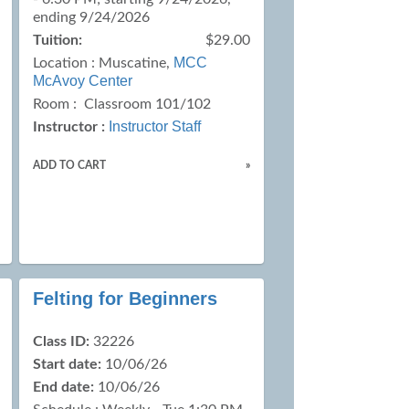
ending 9/24/2026
Tuition:
$29.00
MCC
Location :
Muscatine,
McAvoy Center
Room : Classroom 101/102
Instructor Staff
Instructor :
ADD TO CART
»
Felting for Beginners
Class ID:
32226
Start date:
10/06/26
End date:
10/06/26