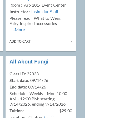
Room : Arb 201- Event Center
Instructor Staff
Instructor :
Please read:
What to Wear:
Fairy-inspired accessories
...More
ADD TO CART
»
All About Fungi
Class ID:
32333
Start date:
09/14/26
End date:
09/14/26
Schedule : Weekly - Mon 10:00
AM - 12:00 PM; starting
9/14/2026, ending 9/14/2026
Tuition:
$29.00
CCC
Location :
Clinton,