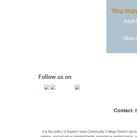
You may 
Adult 
More 
Follow us on
Contact:
8
It is the policy of Eastern Iowa Community College District not to 
religion, and actual or potential family, parental or marital stat