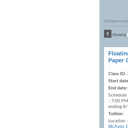
Changes to any 
‹
Showing
Class
Floati
listing
Paper 
results
Class ID:
Start date
End date:
Schedule 
- 7:00 PM
ending 8
Tuition:
Location 
McAvoy C