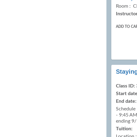
Room : C
Instructor
ADD TO CA
Stayin
Class ID:
Start date
End date:
Schedule 
- 9:45 AM
ending 9
Tuition:
Location 