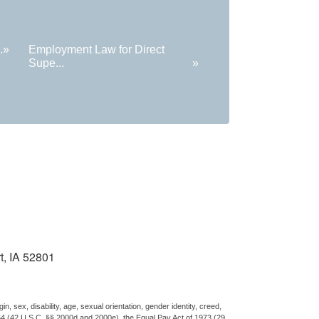
.
»
Employment Law for Direct
Supe...
»
t, IA 52801
n, sex, disability, age, sexual orientation, gender identity, creed,
 1964 (42 U.S.C. §§ 2000d and 2000e), the Equal Pay Act of 1973 (29