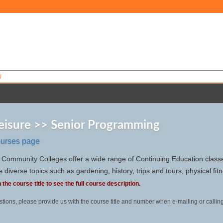
T
Leisure >> Senior Programming
ourses page
Community Colleges offer a wide range of Continuing Education classes
 diverse topics such as gardening, history, trips and tours, physical fi
 the course title to see the full course description.
stions, please provide us with the course title and number when e-mailing or callin