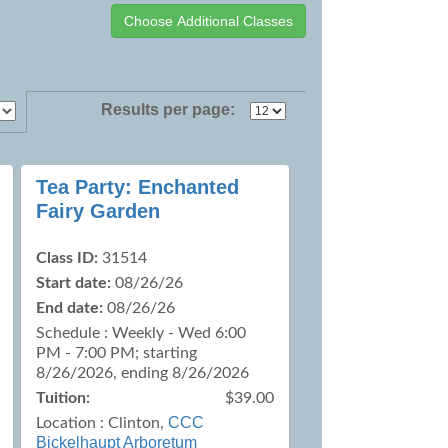
Results per page:
Tea Party: Enchanted
Fairy Garden
Class ID:
31514
Start date:
08/26/26
End date:
08/26/26
Schedule : Weekly - Wed 6:00
PM - 7:00 PM; starting
8/26/2026, ending 8/26/2026
Tuition:
$39.00
CCC
Location :
Clinton,
Bickelhaupt Arboretum