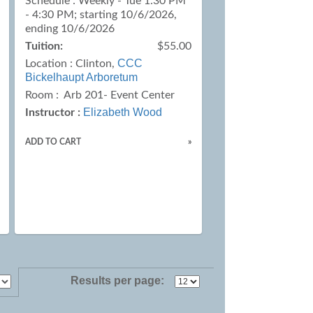
Schedule : Weekly - Tue 1:30 PM
- 4:30 PM; starting 10/6/2026,
ending 10/6/2026
Tuition:
$55.00
CCC
Location :
Clinton,
Bickelhaupt Arboretum
Room : Arb 201- Event Center
Elizabeth Wood
Instructor :
ADD TO CART
»
Results per page: