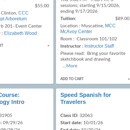
sessions; starting 9/15/2026,
$55.00
ending 9/17/2026
CCC
:
Clinton,
upt Arboretum
Tuition:
$89.00
MCC
Location :
Muscatine,
rb 201- Event Center
McAvoy Center
Elizabeth Wood
 :
Room : Classroom 101/102
Instructor Staff
RT
»
Instructor :
Please read:
Bring your favorite
sketchbook and drawing
...More
ADD TO CART
»
Course:
Speed Spanish for
ogy Intro
Travelers
31905
Class ID:
32063
:
09/29/26
Start date:
10/01/26