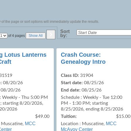
of the page or sort options will immediately update the results.
›
Sort
by:
Page
of 4 pages
Show All
No
ng Lotus Lanterns
Crash Course:
Craft
Genealogy Intro
31519
Class ID:
31904
:
08/20/26
Start date:
08/25/26
08/20/26
End date:
08/25/26
: Weekly - Thu 5:00 PM
Schedule : Weekly - Tue 12:00
; starting 8/20/2026,
PM - 1:30 PM; starting
/20/2026
8/25/2026, ending 8/25/2026
$49.00
Tuition:
$15.00
MCC
MCC
:
Muscatine,
Location :
Muscatine,
enter
McAvoy Center