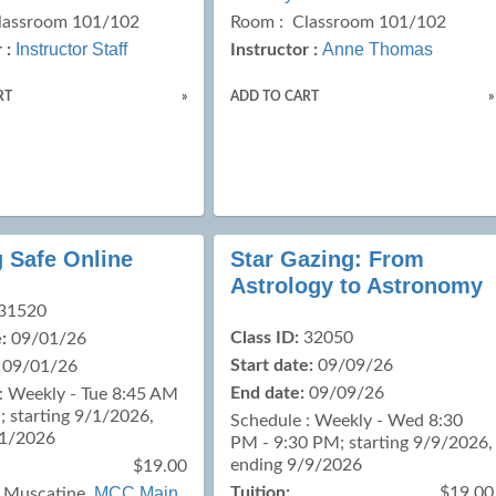
lassroom 101/102
Room : Classroom 101/102
Instructor Staff
Anne Thomas
 :
Instructor :
RT
»
ADD TO CART
»
g Safe Online
Star Gazing: From
Astrology to Astronomy
31520
Class ID:
32050
:
09/01/26
Start date:
09/09/26
09/01/26
End date:
09/09/26
: Weekly - Tue 8:45 AM
; starting 9/1/2026,
Schedule : Weekly - Wed 8:30
/1/2026
PM - 9:30 PM; starting 9/9/2026,
ending 9/9/2026
$19.00
MCC Main
Tuition:
$19.00
:
Muscatine,