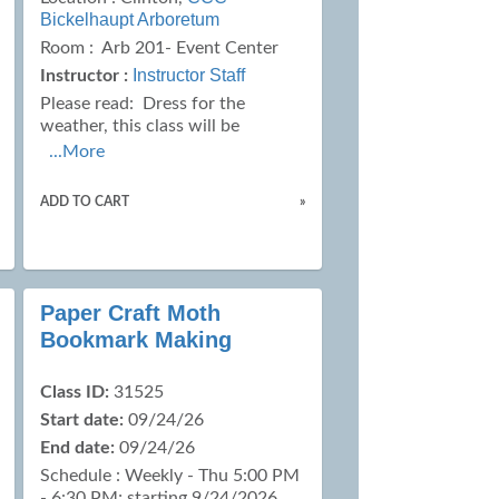
Bickelhaupt Arboretum
Room : Arb 201- Event Center
Instructor Staff
Instructor :
Please read:
Dress for the
weather, this class will be
...More
ADD TO CART
»
Paper Craft Moth
Bookmark Making
Class ID:
31525
Start date:
09/24/26
End date:
09/24/26
Schedule : Weekly - Thu 5:00 PM
- 6:30 PM; starting 9/24/2026,