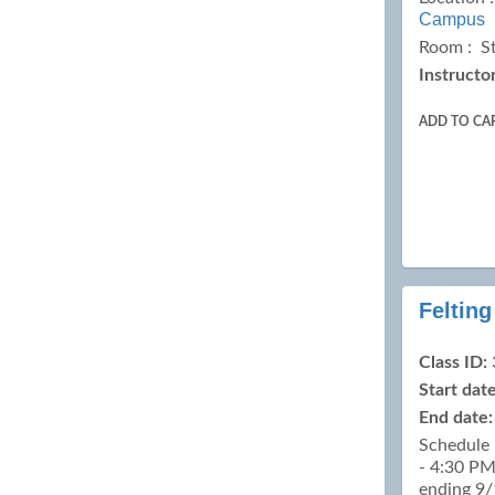
Campus
Room : S
Instructor
ADD TO CA
Felting
Class ID:
Start date
End date:
Schedule 
- 4:30 PM
ending 9