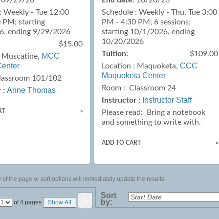
09/29/26
End date:
10/20/26
: Weekly - Tue 12:00
Schedule : Weekly - Thu, Tue 3:00
 PM; starting
PM - 4:30 PM; 6 sessions;
6, ending 9/29/2026
starting 10/1/2026, ending
10/20/2026
$15.00
Tuition:
$109.00
MCC
:
Muscatine,
enter
CCC
Location :
Maquoketa,
Maquoketa Center
lassroom 101/102
Room : Classroom 24
Anne Thomas
 :
Instructor Staff
Instructor :
RT
»
Please read:
Bring a notebook
and something to write with.
ADD TO CART
»
of the page or sort options will immediately update the results.
›
Sort
by:
Page
of 4 pages
Show All
No