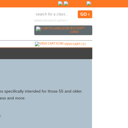
advanced search options ›
BUY
e
GIFT
CARD
VIEW CART (
0
)
 specifically intended for those 55 and older.
tness and more.
g.