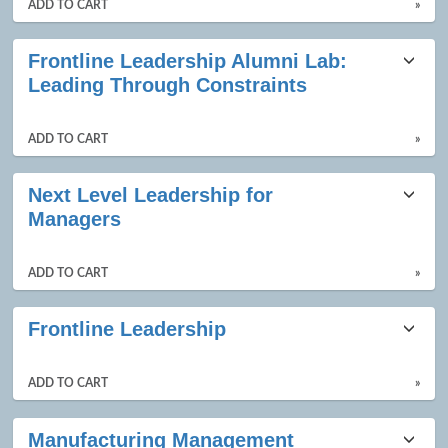
ADD TO CART
»
Frontline Leadership Alumni Lab:
Leading Through Constraints
ADD TO CART
»
Next Level Leadership for
Managers
ADD TO CART
»
Frontline Leadership
ADD TO CART
»
Manufacturing Management