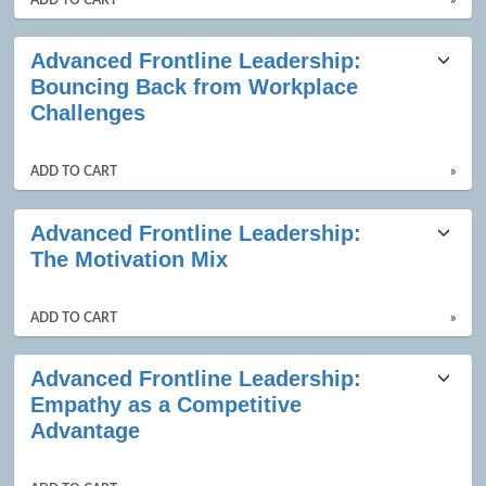
ADD TO CART
»
Advanced Frontline Leadership:
Bouncing Back from Workplace
Challenges
ADD TO CART
»
Advanced Frontline Leadership:
The Motivation Mix
ADD TO CART
»
Advanced Frontline Leadership:
Empathy as a Competitive
Advantage