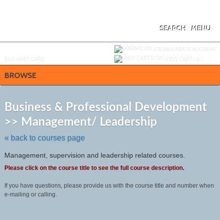
Skip
to
main
content
SEARCH
MENU
Y
ou are not logged in.
LOGIN/CREATE ACCOUNT
BUY
e
GIFT CARD
VIEW CART (
0
)
BROWSE
S
t
Business & Professional Development
c
>> Management/ Leadership
li
s
« back to courses page
Management, supervision and leadership related courses.
Please click on the course title to see the full course description.
If you have questions, please provide us with the course title and number when
e-mailing or calling.