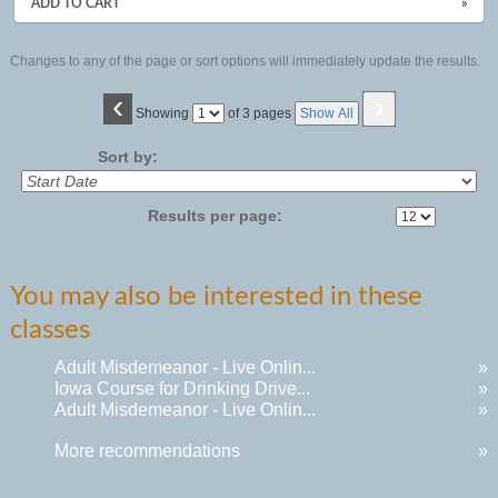
ADD TO CART
»
Changes to any of the page or sort options will immediately update the results.
‹
›
Page
Showing
of 3 pages
Show All
No
Sort by:
Results per page:
You may also be interested in these
classes
Adult Misdemeanor - Live Onlin...
»
Iowa Course for Drinking Drive...
»
Adult Misdemeanor - Live Onlin...
»
More recommendations
»