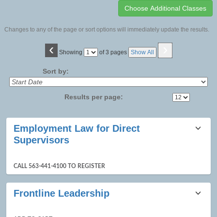
Changes to any of the page or sort options will immediately update the results.
‹
›
Page
Showing
of 3 pages
Show All
No
Sort by:
Results per page:
Class
Employment Law for Direct
listing
Supervisors
results
CALL 563-441-4100 TO REGISTER
Frontline Leadership