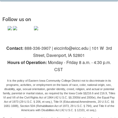
Follow us on
Contact:
888-336-3907 | eiccinfo@eicc.edu | 101 W 3rd
Street, Davenport, IA 52801
Hours of Operation:
Monday - Friday 8 a.m. - 4:30 p.m.
CST
It is the policy of Eastern Iowa Community College District not to discriminate in its
programs, activities, or employment on the basis of race, color, national origin, sex,
disability, age, sexual orientation, gender identity, creed, religion, and actual or potential
family, parental or marital status, as required by the Iowa Code §§216.6 and 216.9, Titles
VI and VII of the Civil Rights Act of 1964 (42 U.S.C. §§ 2000d and 2000e), the Equal Pay
Act of 1973 (29 U.S.C. § 206, et seq.), Title IX (Educational Amendments, 20 U.S.C. §§
1681-1688), Section 504 (Rehabilitation Act of 1973, 29 U.S.C. § 794), and Title II of the
Americans with Disabilities Act (42 U.S.C. § 12101, et seq.).