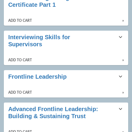
Certificate Part 1
ADD TO CART
»
Interviewing Skills for
Supervisors
ADD TO CART
»
Frontline Leadership
ADD TO CART
»
Advanced Frontline Leadership:
Building & Sustaining Trust