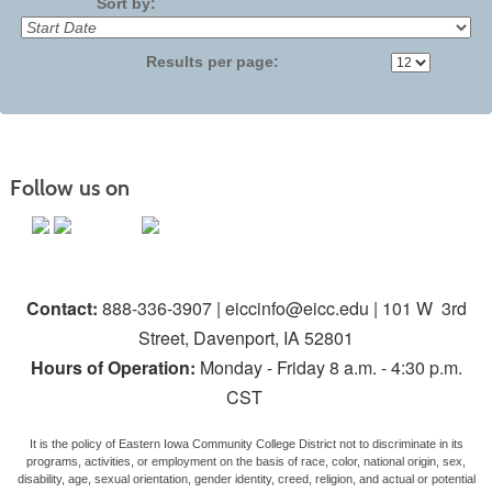
Sort by:
Results per page:
Follow us on
Contact:
888-336-3907 | eiccinfo@eicc.edu | 101 W 3rd
Street, Davenport, IA 52801
Hours of Operation:
Monday - Friday 8 a.m. - 4:30 p.m.
CST
It is the policy of Eastern Iowa Community College District not to discriminate in its
programs, activities, or employment on the basis of race, color, national origin, sex,
disability, age, sexual orientation, gender identity, creed, religion, and actual or potential