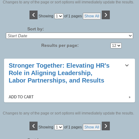
Changes to any of the page or sort options will immediately update the results.
‹
›
Page
Showing
of 1 pages
Show All
No
Sort by:
Results per page:
Class
Stronger Together: Elevating HR’s
listing
Role in Aligning Leadership,
results
Labor Partnerships, and Results
ADD TO CART
»
Changes to any of the page or sort options will immediately update the results.
‹
›
Page
Showing
of 1 pages
Show All
No