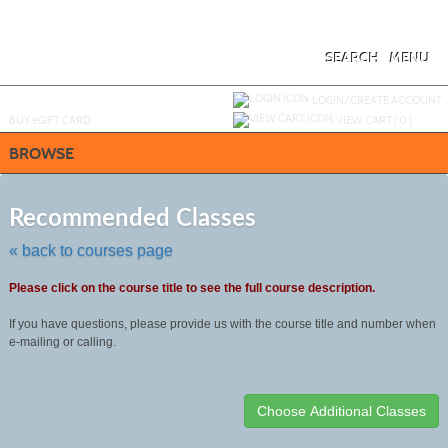
Skip
to
main
content
SEARCH
MENU
Y
ou are not logged in.
LOGIN/CREATE ACCOUNT
BUY
e
GIFT CARD
VIEW CART (
0
)
BROWSE
Skip
to
Recommended Classes
class
listing
« back to courses page
search
Please click on the course title to see the full course description.
If you have questions, please provide us with the course title and number when
e-mailing or calling.