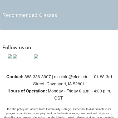
Recommended Classes
Follow us on
Contact:
888-336-3907 | eiccinfo@eicc.edu | 101 W 3rd
Street, Davenport, IA 52801
Hours of Operation:
Monday - Friday 8 a.m. - 4:30 p.m.
CST
It is the policy of Eastern Iowa Community College District not to discriminate in its
programs, activities, or employment on the basis of race, color, national origin, sex,
disability, age, sexual orientation, gender identity, creed, religion, and actual or potential