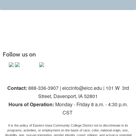
Follow us on
Contact:
888-336-3907 | eiccinfo@eicc.edu | 101 W 3rd
Street, Davenport, IA 52801
Hours of Operation:
Monday - Friday 8 a.m. - 4:30 p.m.
CST
It is the policy of Eastern Iowa Community College District not to discriminate in its
programs, activities, or employment on the basis of race, color, national origin, sex,
disability, age, sexual orientation, gender identity, creed, religion, and actual or potential