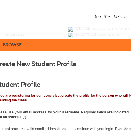
Skip
to
main
content
SEARCH
MENU
Y
ou are not logged in.
LOGIN/CREATE ACCOUNT
BUY
e
GIFT CARD
VIEW CART (
0
)
BROWSE
reate New Student Profile
tudent Profile
 you are registering for someone else, create the profile for the person who will 
tending the class.
ease use your email address
for
your Username. Required fields are indicated
th an asterisk (
*
).
 must provide a valid email address in order to continue with your login. If you do 