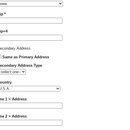
Required
ip
*
ip+4
econdary Address
Same as Primary Address
econdary Address Type
ountry
ine 1 > Address
ine 2 > Address