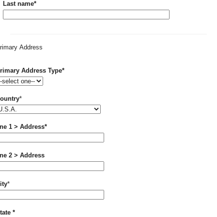
Required
Last name
*
rimary Address
Required
rimary Address Type
*
Required
ountry
*
Required
ine 1 > Address
*
ine 2 > Address
Required
ity
*
Required
tate
*