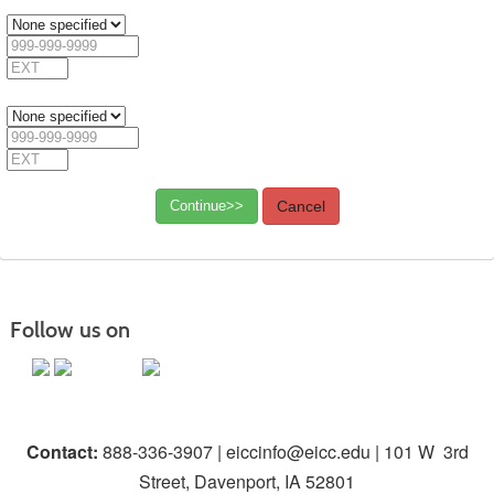
Extension
Phone
3
Phone
Type
3
Phone
Number
3
Extension
Phone
4
Phone
Type
4
Phone
Number
4
Extension
Continue>>
Cancel
Follow us on
Contact:
888-336-3907 | eiccinfo@eicc.edu | 101 W 3rd
Street, Davenport, IA 52801