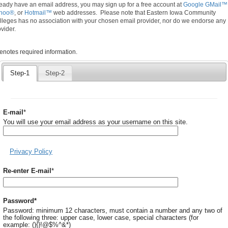
ready have an email address, you may sign up for a free account at
Google GMail™
hoo®
, or
Hotmail™
web addresses. Please note that Eastern Iowa Community
lleges has no association with your chosen email provider, nor do we endorse any
vider.
quired
denotes required information.
icates
quired
Step-1
Step-2
ormation.
Required
E-mail
*
You will use your email address as your username on this site.
Privacy Policy
Required
Re-enter E-mail
*
Required
Password
*
Password: minimum 12 characters, must contain a number and any two of
the following three: upper case, lower case, special characters (for
example: (){}!@$%^&*)