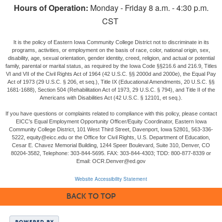
Hours of Operation:
Monday - Friday 8 a.m. - 4:30 p.m.
CST
It is the policy of Eastern Iowa Community College District not to discriminate in its
programs, activities, or employment on the basis of race, color, national origin, sex,
disability, age, sexual orientation, gender identity, creed, religion, and actual or potential
family, parental or marital status, as required by the Iowa Code §§216.6 and 216.9, Titles
VI and VII of the Civil Rights Act of 1964 (42 U.S.C. §§ 2000d and 2000e), the Equal Pay
Act of 1973 (29 U.S.C. § 206, et seq.), Title IX (Educational Amendments, 20 U.S.C. §§
1681-1688), Section 504 (Rehabilitation Act of 1973, 29 U.S.C. § 794), and Title II of the
Americans with Disabilities Act (42 U.S.C. § 12101, et seq.).
If you have questions or complaints related to compliance with this policy, please contact
EICC’s Equal Employment Opportunity Officer/Equity Coordinator, Eastern Iowa
Community College District, 101 West Third Street, Davenport, Iowa 52801, 563-336-
5222, equity@eicc.edu or the Office for Civil Rights, U.S. Department of Education,
Cesar E. Chavez Memorial Building, 1244 Speer Boulevard, Suite 310, Denver, CO
80204-3582, Telephone: 303-844-5695. FAX: 303-844-4303; TDD: 800-877-8339 or
Email: OCR.Denver@ed.gov
Website Accessibility Statement
BACK TO TOP