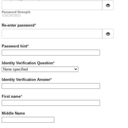
Password Strength
Required
Re-enter password
*
Required
Password hint
*
Required
Identity Verification Question
*
Required
Identity Verification Answer
*
Required
First name
*
Middle Name