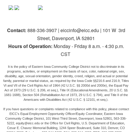
Contact:
888-336-3907 | eiccinfo@eicc.edu | 101 W 3rd
Street, Davenport, IA 52801
Hours of Operation:
Monday - Friday 8 a.m. - 4:30 p.m.
CST
It is the policy of Eastern Iowa Community College District not to discriminate in its
programs, activities, or employment on the basis of race, color, national origin, sex,
disability, age, sexual orientation, gender identity, creed, religion, and actual or potential
family, parental or marital status, as required by the Iowa Code §§216.6 and 216.9, Titles
VI and VII of the Civil Rights Act of 1964 (42 U.S.C. §§ 2000d and 2000e), the Equal Pay
Act of 1973 (29 U.S.C. § 206, et seq.), Title IX (Educational Amendments, 20 U.S.C. §§
1681-1688), Section 504 (Rehabilitation Act of 1973, 29 U.S.C. § 794), and Title II of the
Americans with Disabilities Act (42 U.S.C. § 12101, et seq.).
If you have questions or complaints related to compliance with this policy, please contact
EICC’s Equal Employment Opportunity Officer/Equity Coordinator, Eastern Iowa
Community College District, 101 West Third Street, Davenport, Iowa 52801, 563-336-
5222, equity@eicc.edu or the Office for Civil Rights, U.S. Department of Education,
Cesar E. Chavez Memorial Building, 1244 Speer Boulevard, Suite 310, Denver, CO