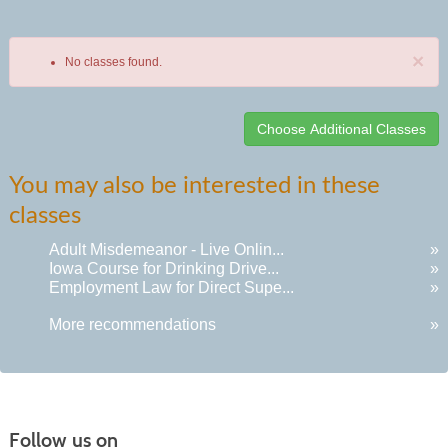
×
No classes found.
Class
You may also be interested in these
listing
classes
results
Adult Misdemeanor - Live Onlin...
»
Iowa Course for Drinking Drive...
»
Employment Law for Direct Supe...
»
More recommendations
»
Follow us on