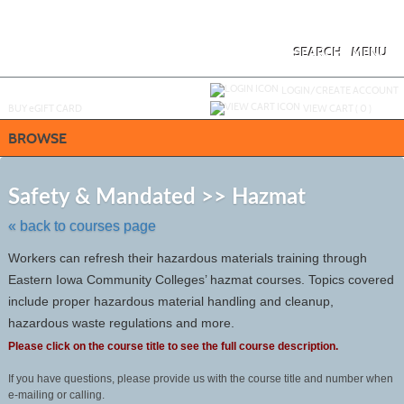
Skip
to
main
content
SEARCH
MENU
Y
ou are not logged in.
LOGIN/CREATE ACCOUNT
BUY
e
GIFT CARD
VIEW CART (
0
)
BROWSE
Skip
to
Safety & Mandated >> Hazmat
class
listing
« back to courses page
search
Workers can refresh their hazardous materials training through
Eastern Iowa Community Colleges’ hazmat courses. Topics covered
include proper hazardous material handling and cleanup,
hazardous waste regulations and more.
Please click on the course title to see the full course description.
If you have questions, please provide us with the course title and number when
e-mailing or calling.