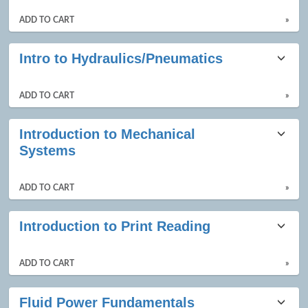
ADD TO CART
»
Intro to Hydraulics/Pneumatics
ADD TO CART
»
Introduction to Mechanical
Systems
ADD TO CART
»
Introduction to Print Reading
ADD TO CART
»
Fluid Power Fundamentals