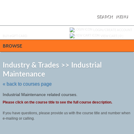
Skip
to
main
content
SEARCH
MENU
Y
ou are not logged in.
LOGIN/CREATE ACCOUNT
BUY
e
GIFT CARD
VIEW CART (
0
)
BROWSE
S
t
Industry & Trades >> Industrial
c
Maintenance
li
s
« back to courses page
Industrial Maintenance related courses.
Please click on the course title to see the full course description.
If you have questions, please provide us with the course title and number when
e-mailing or calling.