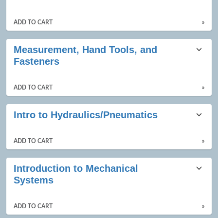
ADD TO CART
»
Measurement, Hand Tools, and
Fasteners
ADD TO CART
»
Intro to Hydraulics/Pneumatics
ADD TO CART
»
Introduction to Mechanical
Systems
ADD TO CART
»