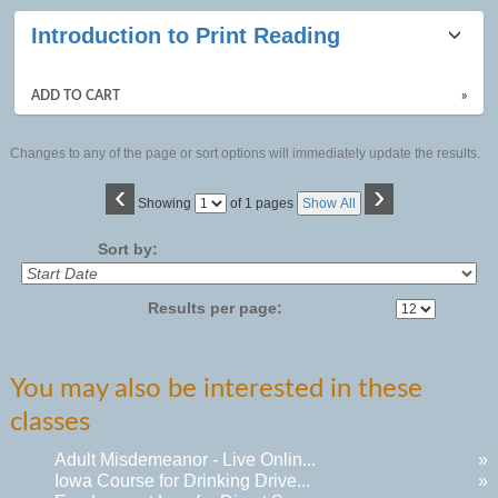
Introduction to Print Reading
ADD TO CART
»
Changes to any of the page or sort options will immediately update the results.
‹
›
Page
Showing
of 1 pages
Show All
No
Sort by:
Results per page:
You may also be interested in these
classes
Adult Misdemeanor - Live Onlin...
»
Iowa Course for Drinking Drive...
»