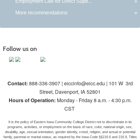
Employment Law for Direct Supe...
»
More recommendations
»
Follow us on
Contact:
888-336-3907 | eiccinfo@eicc.edu | 101 W 3rd
Street, Davenport, IA 52801
Hours of Operation:
Monday - Friday 8 a.m. - 4:30 p.m.
CST
It is the policy of Eastern Iowa Community College District not to discriminate in its
programs, activities, or employment on the basis of race, color, national origin, sex,
disability, age, sexual orientation, gender identity, creed, religion, and actual or potential
family, parental or marital status, as required by the Iowa Code §§216.6 and 216.9, Titles