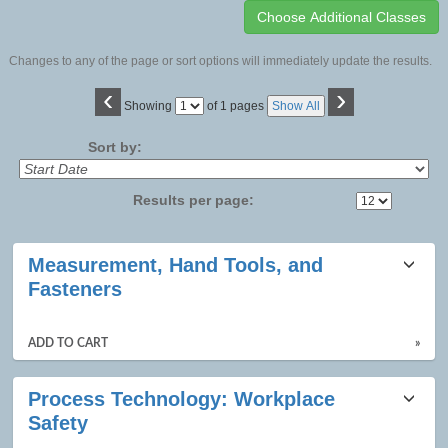
Changes to any of the page or sort options will immediately update the results.
‹
›
Page
Showing
of 1 pages
Show All
No
Sort by:
Results per page:
Class
Measurement, Hand Tools, and
listing
Fasteners
results
ADD TO CART
»
Process Technology: Workplace
Safety