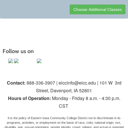
Class
listing
results
Follow us on
Contact:
888-336-3907 | eiccinfo@eicc.edu | 101 W 3rd
Street, Davenport, IA 52801
Hours of Operation:
Monday - Friday 8 a.m. - 4:30 p.m.
CST
It is the policy of Eastern Iowa Community College District not to discriminate in its
programs, activities, or employment on the basis of race, color, national origin, sex,
disability, age, sexual orientation, gender identity, creed, religion, and actual or potential