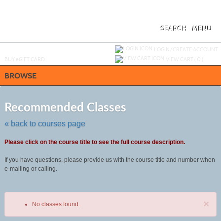
Skip
to
main
content
SEARCH
MENU
Y
ou are not logged in.
LOGIN/CREATE ACCOUNT
BUY
e
GIFT CARD
VIEW CART (
0
)
BROWSE
Skip
to
Recommended Classes
class
listing
« back to courses page
search
Please click on the course title to see the full course description.
If you have questions, please provide us with the course title and number when
e-mailing or calling.
×
No classes found.