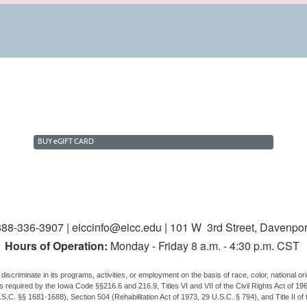
BUY
e
GIFT CARD
88-336-3907 | eiccinfo@eicc.edu | 101 W 3rd Street, Davenpor
Hours of Operation:
Monday - Friday 8 a.m. - 4:30 p.m. CST
discriminate in its programs, activities, or employment on the basis of race, color, national origi
us, as required by the Iowa Code §§216.6 and 216.9, Titles VI and VII of the Civil Rights Act of
.C. §§ 1681-1688), Section 504 (Rehabilitation Act of 1973, 29 U.S.C. § 794), and Title II of 