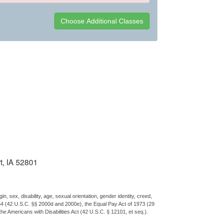
t, IA 52801
n, sex, disability, age, sexual orientation, gender identity, creed,
 1964 (42 U.S.C. §§ 2000d and 2000e), the Equal Pay Act of 1973 (29
the Americans with Disabilities Act (42 U.S.C. § 12101, et seq.).