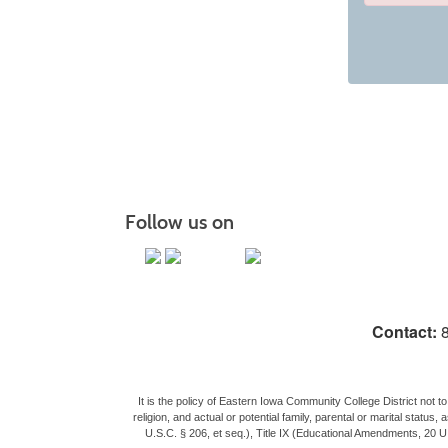
Class
listing
results
Follow us on
Contact:
8
It is the policy of Eastern Iowa Community College District not to 
religion, and actual or potential family, parental or marital stat
U.S.C. § 206, et seq.), Title IX (Educational Amendments, 20 U.S