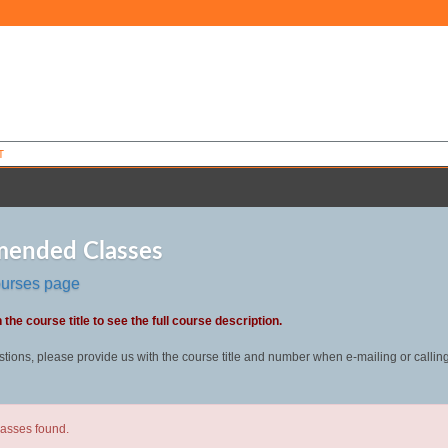
T
ended Classes
ourses page
 the course title to see the full course description.
stions, please provide us with the course title and number when e-mailing or callin
lasses found.