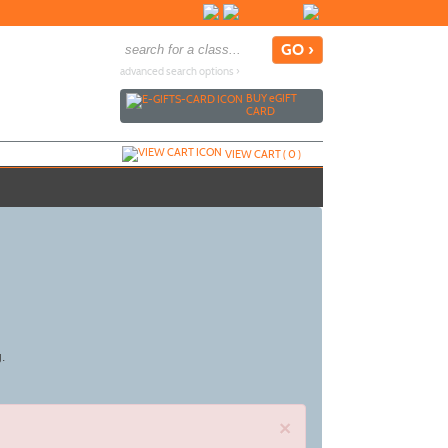
advanced search options ›
BUY
e
GIFT
CARD
VIEW CART (
0
)
g.
×