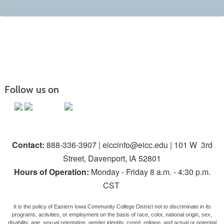
Follow us on
Contact:
888-336-3907 | eiccinfo@eicc.edu | 101 W 3rd
Street, Davenport, IA 52801
Hours of Operation:
Monday - Friday 8 a.m. - 4:30 p.m.
CST
It is the policy of Eastern Iowa Community College District not to discriminate in its
programs, activities, or employment on the basis of race, color, national origin, sex,
disability, age, sexual orientation, gender identity, creed, religion, and actual or potential