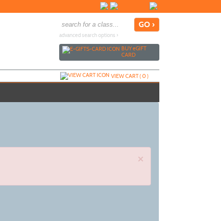
advanced search options ›
BUY
e
GIFT
CARD
VIEW CART (
0
)
×