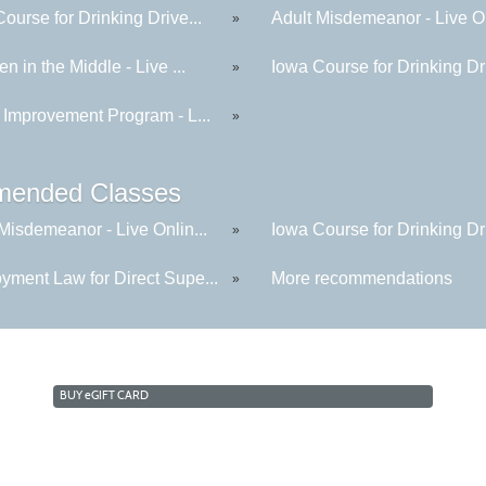
ourse for Drinking Drive...
Adult Misdemeanor - Live On
»
en in the Middle - Live ...
Iowa Course for Drinking Dri
»
 Improvement Program - L...
»
ended Classes
Misdemeanor - Live Onlin...
Iowa Course for Drinking Dri
»
yment Law for Direct Supe...
More recommendations
»
BUY
e
GIFT CARD