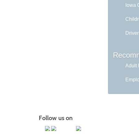
Iowa C
Childr
Driver
Recomm
Adult 
Emplo
Follow us on